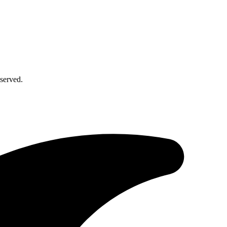
served.