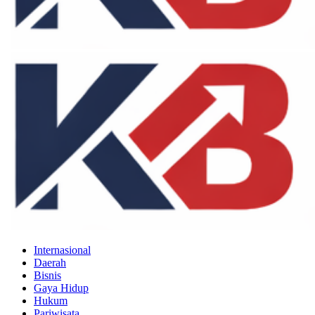
Internasional
Daerah
Bisnis
Gaya Hidup
Hukum
Pariwisata