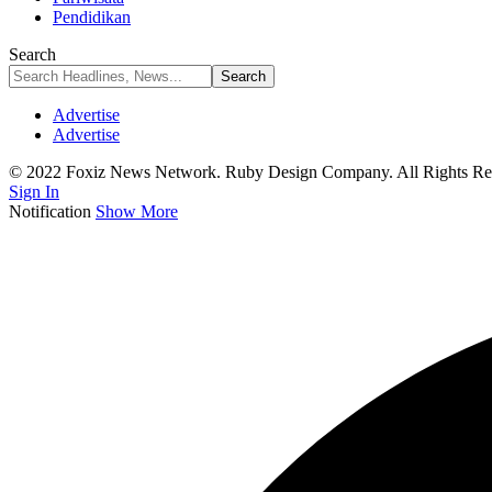
Pendidikan
Search
Advertise
Advertise
© 2022 Foxiz News Network. Ruby Design Company. All Rights Re
Sign In
Notification
Show More