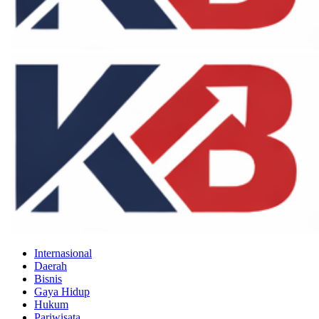
Internasional
Daerah
Bisnis
Gaya Hidup
Hukum
Pariwisata