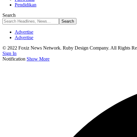
Pendidikan
Search
Advertise
Advertise
© 2022 Foxiz News Network. Ruby Design Company. All Rights Re
Sign In
Notification
Show More