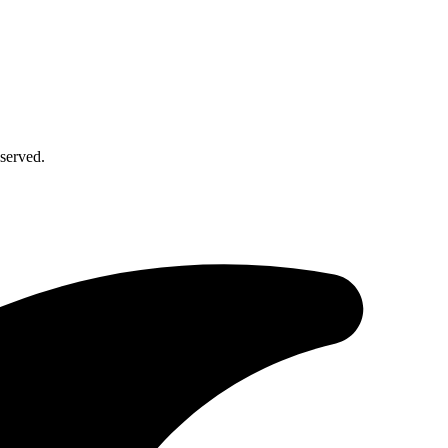
served.