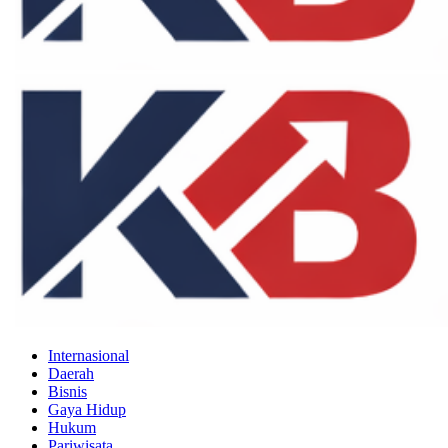
Internasional
Daerah
Bisnis
Gaya Hidup
Hukum
Pariwisata