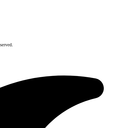
served.