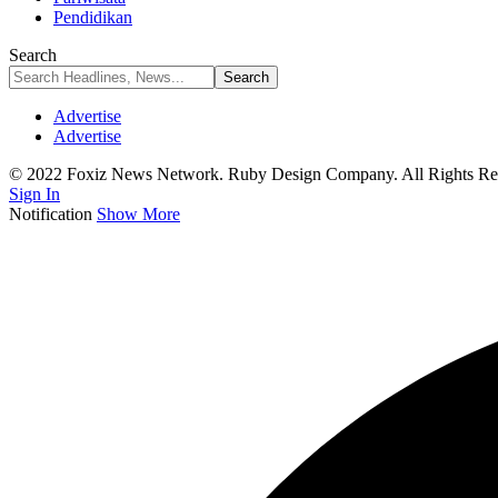
Pendidikan
Search
Advertise
Advertise
© 2022 Foxiz News Network. Ruby Design Company. All Rights Re
Sign In
Notification
Show More